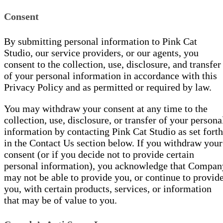
Consent
By submitting personal information to Pink Cat
Studio, our service providers, or our agents, you
consent to the collection, use, disclosure, and transfer
of your personal information in accordance with this
Privacy Policy and as permitted or required by law.
You may withdraw your consent at any time to the
collection, use, disclosure, or transfer of your persona
information by contacting Pink Cat Studio as set forth
in the Contact Us section below. If you withdraw your
consent (or if you decide not to provide certain
personal information), you acknowledge that Compan
may not be able to provide you, or continue to provid
you, with certain products, services, or information
that may be of value to you.