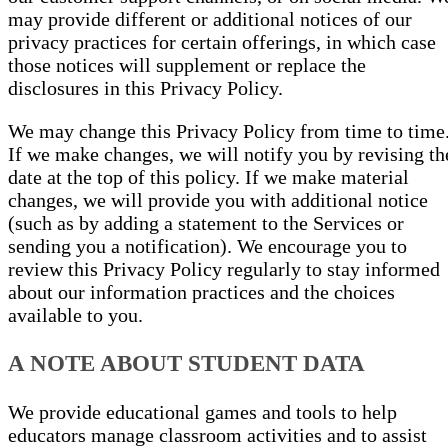
may provide different or additional notices of our
privacy practices for certain offerings, in which case
those notices will supplement or replace the
disclosures in this Privacy Policy.
We may change this Privacy Policy from time to time
If we make changes, we will notify you by revising th
date at the top of this policy. If we make material
changes, we will provide you with additional notice
(such as by adding a statement to the Services or
sending you a notification). We encourage you to
review this Privacy Policy regularly to stay informed
about our information practices and the choices
available to you.
A NOTE ABOUT STUDENT DATA
We provide educational games and tools to help
educators manage classroom activities and to assist