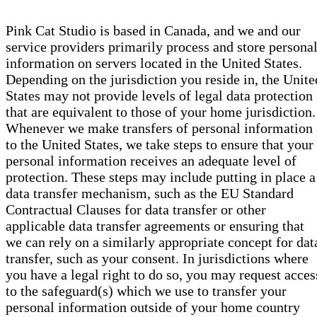
Pink Cat Studio is based in Canada, and we and our
service providers primarily process and store persona
information on servers located in the United States.
Depending on the jurisdiction you reside in, the Unite
States may not provide levels of legal data protection
that are equivalent to those of your home jurisdiction.
Whenever we make transfers of personal information
to the United States, we take steps to ensure that your
personal information receives an adequate level of
protection. These steps may include putting in place a
data transfer mechanism, such as the EU Standard
Contractual Clauses for data transfer or other
applicable data transfer agreements or ensuring that
we can rely on a similarly appropriate concept for dat
transfer, such as your consent. In jurisdictions where
you have a legal right to do so, you may request acces
to the safeguard(s) which we use to transfer your
personal information outside of your home country