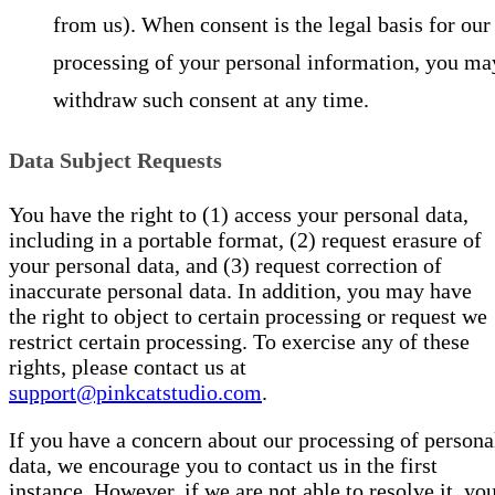
from us). When consent is the legal basis for our
processing of your personal information, you ma
withdraw such consent at any time.
Data Subject Requests
You have the right to (1) access your personal data,
including in a portable format, (2) request erasure of
your personal data, and (3) request correction of
inaccurate personal data. In addition, you may have
the right to object to certain processing or request we
restrict certain processing. To exercise any of these
rights, please contact us at
support@pinkcatstudio.com
.
If you have a concern about our processing of persona
data, we encourage you to contact us in the first
instance. However, if we are not able to resolve it, yo