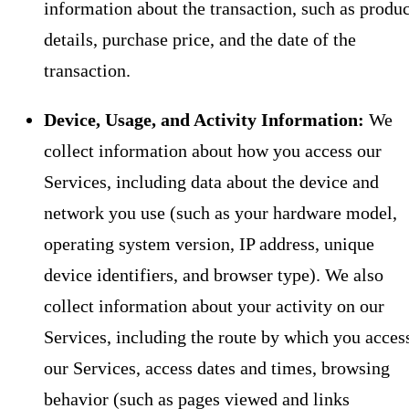
information about the transaction, such as produc
details, purchase price, and the date of the
transaction.
Device, Usage, and Activity Information:
We
collect information about how you access our
Services, including data about the device and
network you use (such as your hardware model,
operating system version, IP address, unique
device identifiers, and browser type). We also
collect information about your activity on our
Services, including the route by which you acces
our Services, access dates and times, browsing
behavior (such as pages viewed and links