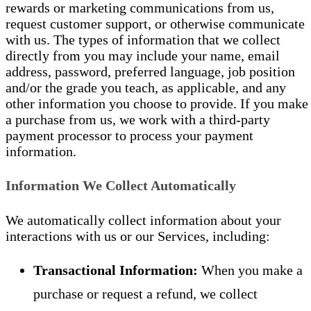
rewards or marketing communications from us,
request customer support, or otherwise communicate
with us. The types of information that we collect
directly from you may include your name, email
address, password, preferred language, job position
and/or the grade you teach, as applicable, and any
other information you choose to provide. If you make
a purchase from us, we work with a third-party
payment processor to process your payment
information.
Information We Collect Automatically
We automatically collect information about your
interactions with us or our Services, including:
Transactional Information:
When you make a
purchase or request a refund, we collect