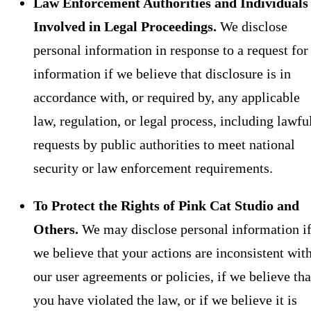
Law Enforcement Authorities and Individuals
Involved in Legal Proceedings.
We disclose
personal information in response to a request for
information if we believe that disclosure is in
accordance with, or required by, any applicable
law, regulation, or legal process, including lawfu
requests by public authorities to meet national
security or law enforcement requirements.
To Protect the Rights of Pink Cat Studio and
Others.
We may disclose personal information i
we believe that your actions are inconsistent wit
our user agreements or policies, if we believe tha
you have violated the law, or if we believe it is