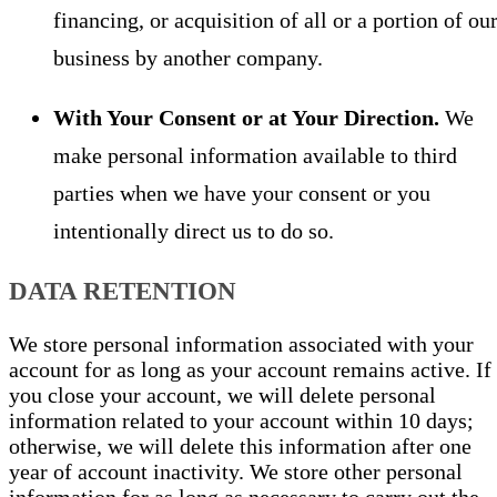
financing, or acquisition of all or a portion of ou
business by another company.
With Your Consent or at Your Direction.
We
make personal information available to third
parties when we have your consent or you
intentionally direct us to do so.
DATA RETENTION
We store personal information associated with your
account for as long as your account remains active. If
you close your account, we will delete personal
information related to your account within 10 days;
otherwise, we will delete this information after one
year of account inactivity. We store other personal