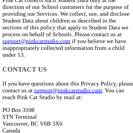
Pink Cat collects such Student Data only at the
direction of our School customers for the purpose of
providing our Services. We collect, use, and disclose
Student Data about children as described in the
sections of this policy that apply to Student Data we
process on behalf of Schools. Please contact us at
support@pinkcatstudio.com
if you believe we have
inappropriately collected information from a child
under 13.
CONTACT US
If you have questions about this Privacy Policy, pleas
contact us at
support@pinkcatstudio.com
. You can
reach Pink Cat Studio by mail at:
PO Box 3108
STN Terminal
Vancouver, BC V6B 3X6
Canada