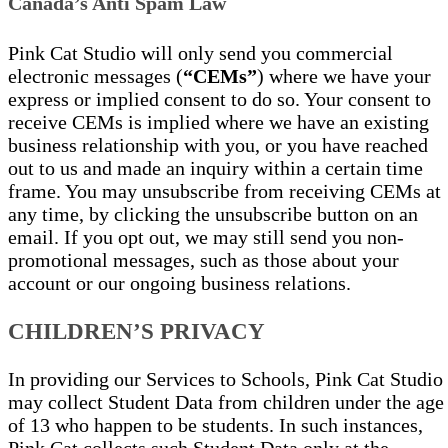
Canada’s Anti Spam Law
Pink Cat Studio will only send you commercial
electronic messages (
“CEMs”
) where we have your
express or implied consent to do so. Your consent to
receive CEMs is implied where we have an existing
business relationship with you, or you have reached
out to us and made an inquiry within a certain time
frame. You may unsubscribe from receiving CEMs at
any time, by clicking the unsubscribe button on an
email. If you opt out, we may still send you non-
promotional messages, such as those about your
account or our ongoing business relations.
CHILDREN’S PRIVACY
In providing our Services to Schools, Pink Cat Studio
may collect Student Data from children under the age
of 13 who happen to be students. In such instances,