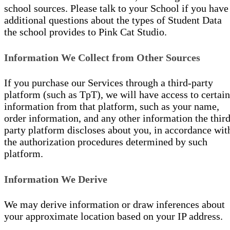
school sources. Please talk to your School if you have
additional questions about the types of Student Data
the school provides to Pink Cat Studio.
Information We Collect from Other Sources
If you purchase our Services through a third-party
platform (such as TpT), we will have access to certain
information from that platform, such as your name,
order information, and any other information the third
party platform discloses about you, in accordance wit
the authorization procedures determined by such
platform.
Information We Derive
We may derive information or draw inferences about
your approximate location based on your IP address.