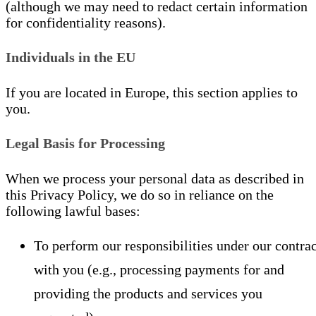
(although we may need to redact certain information
for confidentiality reasons).
Individuals in the EU
If you are located in Europe, this section applies to
you.
Legal Basis for Processing
When we process your personal data as described in
this Privacy Policy, we do so in reliance on the
following lawful bases:
To perform our responsibilities under our contrac
with you (e.g., processing payments for and
providing the products and services you