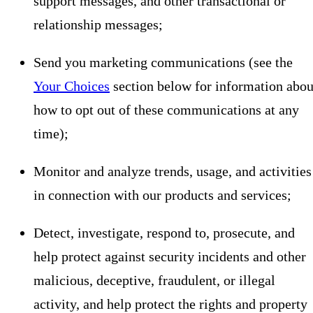
support messages, and other transactional or
relationship messages;
Send you marketing communications (see the
Your Choices
section below for information abou
how to opt out of these communications at any
time);
Monitor and analyze trends, usage, and activities
in connection with our products and services;
Detect, investigate, respond to, prosecute, and
help protect against security incidents and other
malicious, deceptive, fraudulent, or illegal
activity, and help protect the rights and property