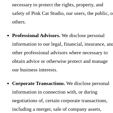
necessary to protect the rights, property, and
safety of Pink Cat Studio, our users, the public, o
others.
Professional Advisors.
We disclose personal
information to our legal, financial, insurance, an
other professional advisors where necessary to
obtain advice or otherwise protect and manage
our business interests.
Corporate Transactions.
We disclose personal
information in connection with, or during
negotiations of, certain corporate transactions,
including a merger, sale of company assets,