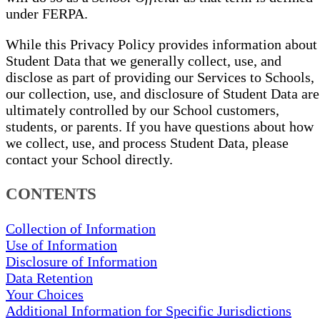
under FERPA.
While this Privacy Policy provides information about
Student Data that we generally collect, use, and
disclose as part of providing our Services to Schools,
our collection, use, and disclosure of Student Data are
ultimately controlled by our School customers,
students, or parents. If you have questions about how
we collect, use, and process Student Data, please
contact your School directly.
CONTENTS
Collection of Information
Use of Information
Disclosure of Information
Data Retention
Your Choices
Additional Information for Specific Jurisdictions