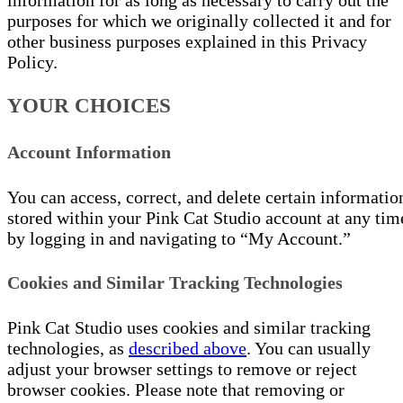
information for as long as necessary to carry out the
purposes for which we originally collected it and for
other business purposes explained in this Privacy
Policy.
YOUR CHOICES
Account Information
You can access, correct, and delete certain informatio
stored within your Pink Cat Studio account at any tim
by logging in and navigating to “My Account.”
Cookies and Similar Tracking Technologies
Pink Cat Studio uses cookies and similar tracking
technologies, as
described above
. You can usually
adjust your browser settings to remove or reject
browser cookies. Please note that removing or