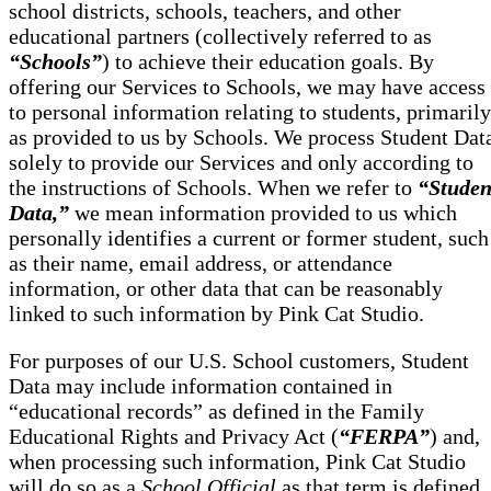
school districts, schools, teachers, and other
educational partners (collectively referred to as
“Schools”
) to achieve their education goals. By
offering our Services to Schools, we may have access
to personal information relating to students, primarily
as provided to us by Schools. We process Student Dat
solely to provide our Services and only according to
the instructions of Schools. When we refer to
“Studen
Data,”
we mean information provided to us which
personally identifies a current or former student, such
as their name, email address, or attendance
information, or other data that can be reasonably
linked to such information by Pink Cat Studio.
For purposes of our U.S. School customers, Student
Data may include information contained in
“educational records” as defined in the Family
Educational Rights and Privacy Act (
“FERPA”
) and,
when processing such information, Pink Cat Studio
will do so as a
School Official
as that term is defined