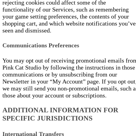
rejecting cookies could affect some of the
functionality of our Services, such as remembering
your game setting preferences, the contents of your
shopping cart, and which website notifications you’ve
seen and dismissed.
Communications Preferences
You may opt out of receiving promotional emails fro
Pink Cat Studio by following the instructions in those
communications or by unsubscribing from our
Newsletter in your “My Account” page. If you opt out
we may still send you non-promotional emails, such a
those about your account or subscriptions.
ADDITIONAL INFORMATION FOR
SPECIFIC JURISDICTIONS
International Transfers