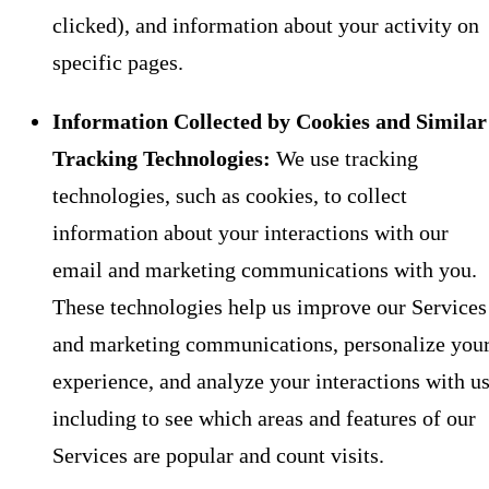
clicked), and information about your activity on
specific pages.
Information Collected by Cookies and Similar
Tracking Technologies:
We use tracking
technologies, such as cookies, to collect
information about your interactions with our
email and marketing communications with you.
These technologies help us improve our Services
and marketing communications, personalize you
experience, and analyze your interactions with us
including to see which areas and features of our
Services are popular and count visits.