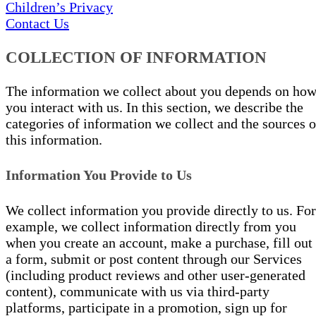
Children’s Privacy
Contact Us
COLLECTION OF INFORMATION
The information we collect about you depends on ho
you interact with us. In this section, we describe the
categories of information we collect and the sources o
this information.
Information You Provide to Us
We collect information you provide directly to us. For
example, we collect information directly from you
when you create an account, make a purchase, fill out
a form, submit or post content through our Services
(including product reviews and other user-generated
content), communicate with us via third-party
platforms, participate in a promotion, sign up for