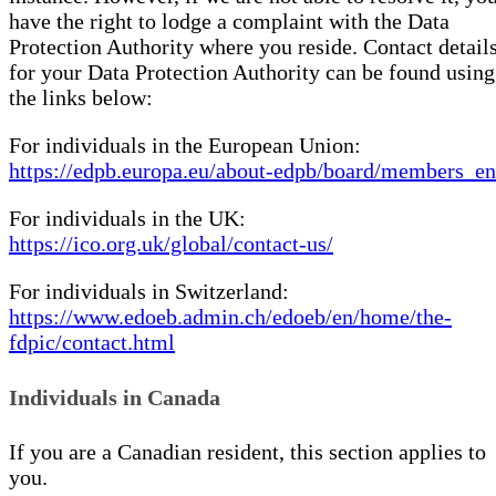
have the right to lodge a complaint with the Data
Protection Authority where you reside. Contact detail
for your Data Protection Authority can be found using
the links below:
For individuals in the European Union:
https://edpb.europa.eu/about-edpb/board/members_en
For individuals in the UK:
https://ico.org.uk/global/contact-us/
For individuals in Switzerland:
https://www.edoeb.admin.ch/edoeb/en/home/the-
fdpic/contact.html
Individuals in Canada
If you are a Canadian resident, this section applies to
you.