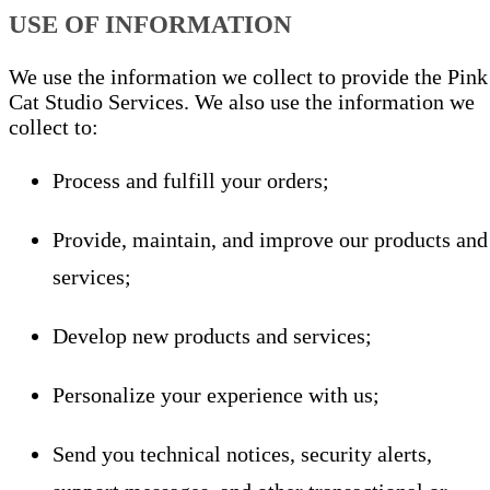
USE OF INFORMATION
We use the information we collect to provide the Pink
Cat Studio Services. We also use the information we
collect to:
Process and fulfill your orders;
Provide, maintain, and improve our products and
services;
Develop new products and services;
Personalize your experience with us;
Send you technical notices, security alerts,