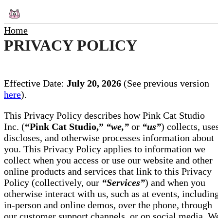
Home
PRIVACY POLICY
Effective Date:
July 20, 2026
(See previous version
here
).
This Privacy Policy describes how Pink Cat Studio
Inc. (
“Pink Cat Studio,”
“we,”
or
“us”
) collects, use
discloses, and otherwise processes information about
you. This Privacy Policy applies to information we
collect when you access or use our website and other
online products and services that link to this Privacy
Policy (collectively, our
“Services”
) and when you
otherwise interact with us, such as at events, includin
in-person and online demos, over the phone, through
our customer support channels, or on social media. W