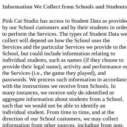
Information We Collect from Schools and Students
Pink Cat Studio has access to Student Data as provide
by our School customers and by their students in orde
to perform the Services. The types of Student Data we
collect will depend on how the School uses the
Services and the particular Services we provide to the
School, but could include information relating to
individual students, such as names (if they choose to
provide their legal name), activity and performance o
the Services (i.e., the game they played), and
passwords. We process such information in accordanc
with the instructions we receive from Schools. In
many instances, we receive only de-identified or
aggregate information about students from a School,
such that we would not be able to identify an
individual student. From time to time, and at the
direction of our School customers, we may collect
information from other sources, including from non-