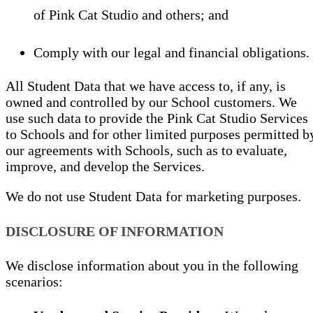
of Pink Cat Studio and others; and
Comply with our legal and financial obligations.
All Student Data that we have access to, if any, is
owned and controlled by our School customers. We
use such data to provide the Pink Cat Studio Services
to Schools and for other limited purposes permitted b
our agreements with Schools, such as to evaluate,
improve, and develop the Services.
We do not use Student Data for marketing purposes.
DISCLOSURE OF INFORMATION
We disclose information about you in the following
scenarios: