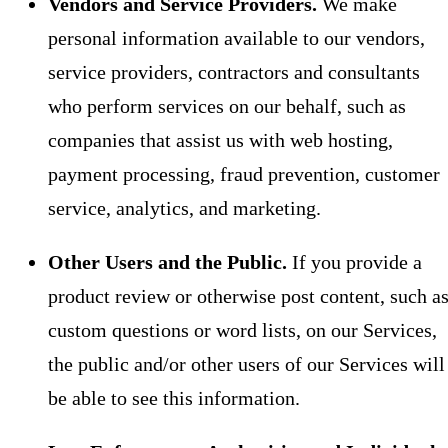
Vendors and Service Providers.
We make
personal information available to our vendors,
service providers, contractors and consultants
who perform services on our behalf, such as
companies that assist us with web hosting,
payment processing, fraud prevention, customer
service, analytics, and marketing.
Other Users and the Public.
If you provide a
product review or otherwise post content, such a
custom questions or word lists, on our Services,
the public and/or other users of our Services will
be able to see this information.