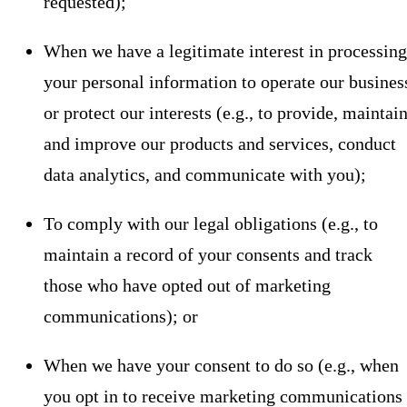
requested);
When we have a legitimate interest in processing
your personal information to operate our busines
or protect our interests (e.g., to provide, maintain
and improve our products and services, conduct
data analytics, and communicate with you);
To comply with our legal obligations (e.g., to
maintain a record of your consents and track
those who have opted out of marketing
communications); or
When we have your consent to do so (e.g., when
you opt in to receive marketing communications