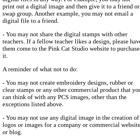
print out a digital image and then give it to a friend or
swap group. Another example, you may not email a
digital file to a friend.
- You may not share the digital stamps with other
teachers. If a fellow teacher likes a design, please hav
them come to the Pink Cat Studio website to purchase
it.
A reminder of what not to do:
- You may not create embroidery designs, rubber or
clear stamps or any other commercial product that yo
can think of with any PCS images, other than the
exceptions listed above.
- You may not use any digital image in the creation of
logos or images for a company or commercial websit
or blog.