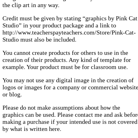
the clip art in any way.
Credit must be given by stating “graphics by Pink Cat
Studio” in your product package and a link to
http://www.teacherspayteachers.com/Store/Pink-Cat-
Studio must also be included.
You cannot create products for others to use in the
creation of their products. Any kind of template for
example. Your product must be for classroom use.
You may not use any digital image in the creation of
logos or images for a company or commercial websit
or blog.
Please do not make assumptions about how the
graphics can be used. Please contact me and ask befor
making a purchase if your intended use is not covered
by what is written here.