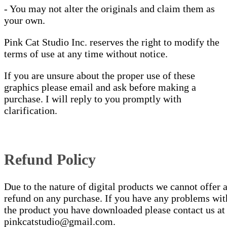
- You may not alter the originals and claim them as
your own.
Pink Cat Studio Inc. reserves the right to modify the
terms of use at any time without notice.
If you are unsure about the proper use of these
graphics please email and ask before making a
purchase. I will reply to you promptly with
clarification.
Refund Policy
Due to the nature of digital products we cannot offer 
refund on any purchase. If you have any problems wit
the product you have downloaded please contact us at
pinkcatstudio@gmail.com.