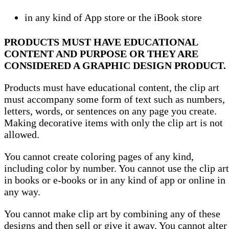
in any kind of App store or the iBook store
PRODUCTS MUST HAVE EDUCATIONAL
CONTENT AND PURPOSE OR THEY ARE
CONSIDERED A GRAPHIC DESIGN PRODUCT.
Products must have educational content, the clip art
must accompany some form of text such as numbers,
letters, words, or sentences on any page you create.
Making decorative items with only the clip art is not
allowed.
You cannot create coloring pages of any kind,
including color by number. You cannot use the clip art
in books or e-books or in any kind of app or online in
any way.
You cannot make clip art by combining any of these
designs and then sell or give it away. You cannot alter