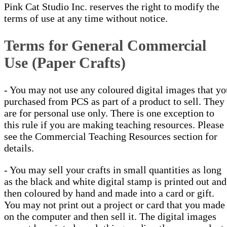
Pink Cat Studio Inc. reserves the right to modify the
terms of use at any time without notice.
Terms for General Commercial
Use (Paper Crafts)
- You may not use any coloured digital images that yo
purchased from PCS as part of a product to sell. They
are for personal use only. There is one exception to
this rule if you are making teaching resources. Please
see the Commercial Teaching Resources section for
details.
- You may sell your crafts in small quantities as long
as the black and white digital stamp is printed out and
then coloured by hand and made into a card or gift.
You may not print out a project or card that you made
on the computer and then sell it. The digital images