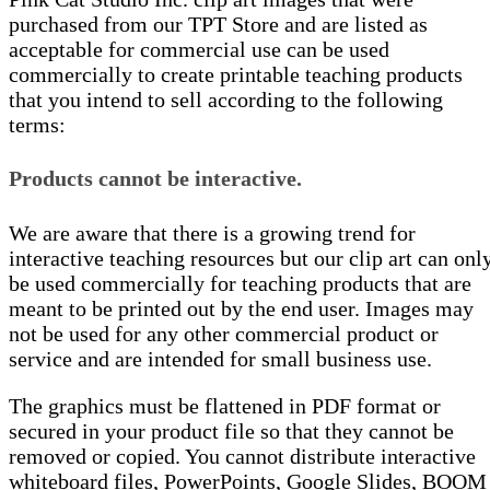
purchased from our TPT Store and are listed as
acceptable for commercial use can be used
commercially to create printable teaching products
that you intend to sell according to the following
terms:
Products cannot be interactive.
We are aware that there is a growing trend for
interactive teaching resources but our clip art can onl
be used commercially for teaching products that are
meant to be printed out by the end user. Images may
not be used for any other commercial product or
service and are intended for small business use.
The graphics must be flattened in PDF format or
secured in your product file so that they cannot be
removed or copied. You cannot distribute interactive
whiteboard files, PowerPoints, Google Slides, BOOM