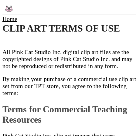
Home
CLIP ART TERMS OF USE
All Pink Cat Studio Inc. digital clip art files are the
copyrighted designs of Pink Cat Studio Inc. and may
not be reproduced or redistributed in any form.
By making your purchase of a commercial use clip ar
set from our TPT store, you agree to the following
terms:
Terms for Commercial Teaching
Resources
Pink Cat Studio Inc. clip art images that were