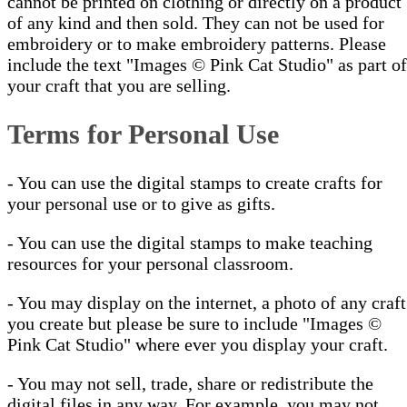
cannot be printed on clothing or directly on a product
of any kind and then sold. They can not be used for
embroidery or to make embroidery patterns. Please
include the text "Images © Pink Cat Studio" as part of
your craft that you are selling.
Terms for Personal Use
- You can use the digital stamps to create crafts for
your personal use or to give as gifts.
- You can use the digital stamps to make teaching
resources for your personal classroom.
- You may display on the internet, a photo of any craft
you create but please be sure to include "Images ©
Pink Cat Studio" where ever you display your craft.
- You may not sell, trade, share or redistribute the
digital files in any way. For example, you may not