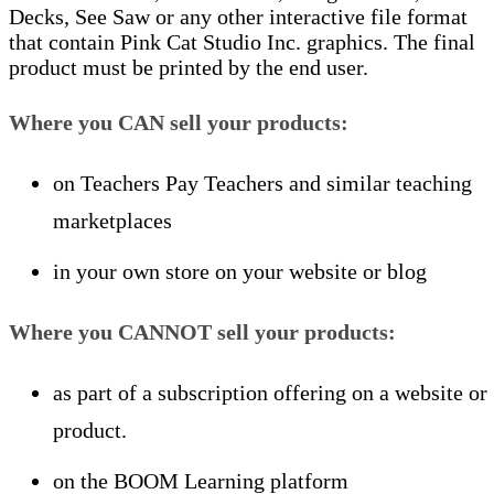
Decks, See Saw or any other interactive file format
that contain Pink Cat Studio Inc. graphics. The final
product must be printed by the end user.
Where you
CAN
sell your products:
on Teachers Pay Teachers and similar teaching
marketplaces
in your own store on your website or blog
Where you
CANNOT
sell your products:
as part of a subscription offering on a website or
product.
on the BOOM Learning platform